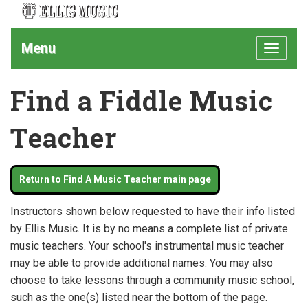
Menu
Toggle
navigat
Find a Fiddle Music
Teacher
Return to Find A Music Teacher main page
Instructors shown below requested to have their info listed
by Ellis Music. It is by no means a complete list of private
music teachers. Your school's instrumental music teacher
may be able to provide additional names. You may also
choose to take lessons through a community music school,
such as the one(s) listed near the bottom of the page.