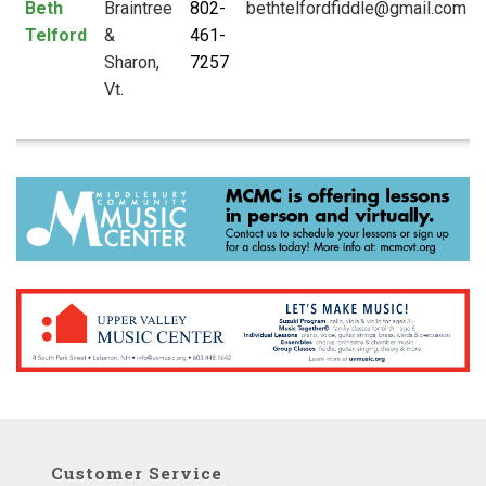
Beth
Braintree
802-
Telford
&
461-
Sharon,
7257
Vt.
Customer Service