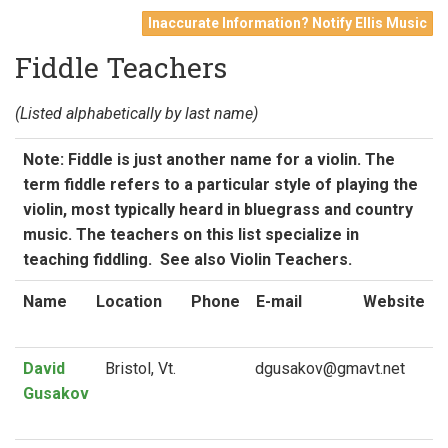
Inaccurate Information? Notify Ellis Music
Fiddle Teachers
(Listed alphabetically by last name)
Note: Fiddle is just another name for a violin. The
term fiddle refers to a particular style of playing the
violin, most typically heard in bluegrass and country
music. The teachers on this list specialize in
teaching fiddling. See also Violin Teachers.
Name
Location
Phone
E-mail
Website
David
Bristol, Vt.
Gusakov