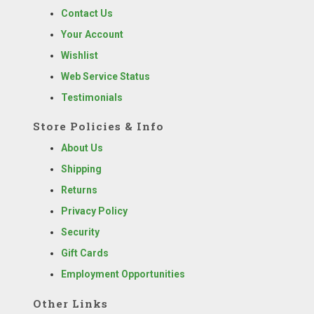
Contact Us
Your Account
Wishlist
Web Service Status
Testimonials
Store Policies & Info
About Us
Shipping
Returns
Privacy Policy
Security
Gift Cards
Employment Opportunities
Other Links