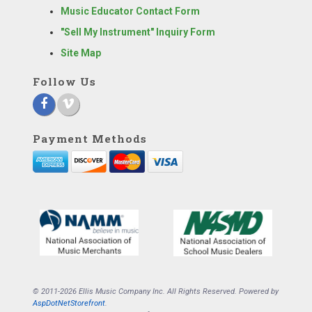
Music Educator Contact Form
"Sell My Instrument" Inquiry Form
Site Map
Follow Us
Payment Methods
© 2011-2026 Ellis Music Company Inc. All Rights Reserved. Powered by
AspDotNetStorefront
.