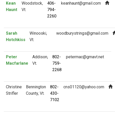
Kean
Woodstock,
406-
Haunt
Vt.
794-
2260
Sarah
Winooski,
Hotchkiss
Vt.
Peter
Addison,
802-
Macfarlane
Vt.
759-
2268
Christine
Bennington
802-
Strifler
County, Vt.
430-
7102