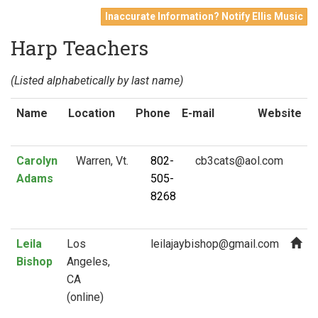
Inaccurate Information? Notify Ellis Music
Harp Teachers
(Listed alphabetically by last name)
Name
Location
Phone
E-mail
Website
Carolyn
Warren, Vt.
802-
Adams
505-
8268
Leila
Los
Bishop
Angeles,
CA
(online)