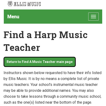
Menu
Toggle
navigat
Find a Harp Music
Teacher
Return to Find A Music Teacher main page
Instructors shown below requested to have their info listed
by Ellis Music. It is by no means a complete list of private
music teachers. Your school's instrumental music teacher
may be able to provide additional names. You may also
choose to take lessons through a community music school,
such as the one(s) listed near the bottom of the page.