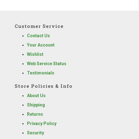
Customer Service
Contact Us
Your Account
Wishlist
Web Service Status
Testimonials
Store Policies & Info
About Us
Shipping
Returns
Privacy Policy
Security