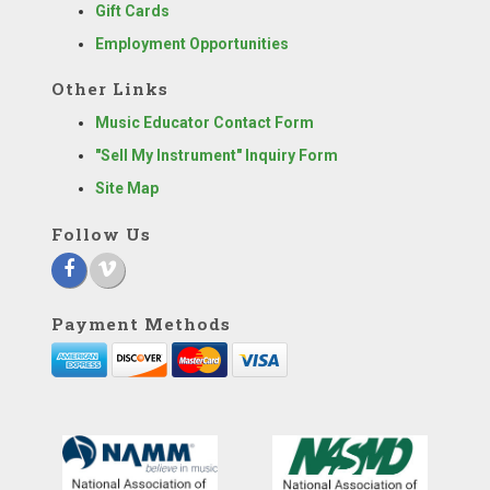
Gift Cards
Employment Opportunities
Other Links
Music Educator Contact Form
"Sell My Instrument" Inquiry Form
Site Map
Follow Us
Payment Methods