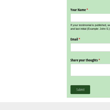
Your Name
(required)
*
If your testimonial is published, w
and last initial (Example: John S.)
Email
(required)
*
Share your thoughts
(require
*
Submit