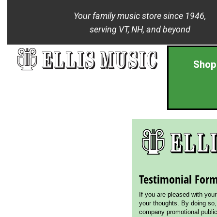
Your family music store since 1946,
serving VT, NH, and beyond
Shop
Testimonial For
If you are pleased with you
your thoughts. By doing so,
company promotional publica