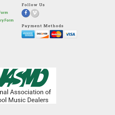
Follow Us
 Form
iry Form
Payment Methods