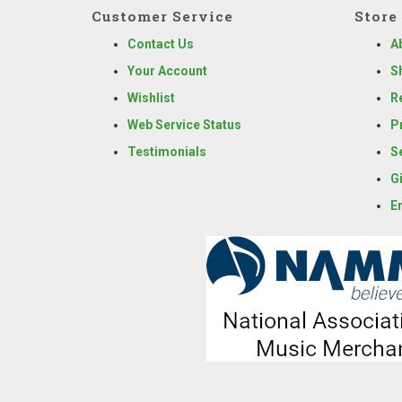
Customer Service
Store 
Contact Us
A
Your Account
S
Wishlist
R
Web Service Status
P
Testimonials
S
G
E