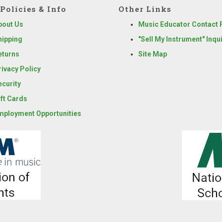
Policies & Info
Other Links
bout Us
Music Educator Contact
hipping
"Sell My Instrument" Inqu
eturns
Site Map
rivacy Policy
ecurity
ift Cards
mployment Opportunities