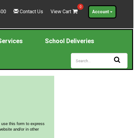
0
400
Contact Us
View Cart
Account
Services
School Deliveries
 use this form to express
ebsite and/or in other