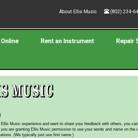
About Ellis Music
(802) 234-6
 Online
Rent an Instrument
Repair 
m
r Ellis Music experience and want to share your feedback with others, you can
 you are granting Ellis Music permission to use your words and name on the w
tions. (We typically just use first name.)