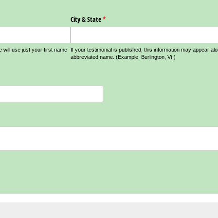
City & State
(required)
*
e will use just your first name
If your testimonial is published, this information may appear al
abbreviated name. (Example: Burlington, Vt.)
d)