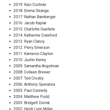
2019: Kaci Cochran
2018: Emma Strange
2017: Nathan Bamberger
2016: Jacob Kaplar
2015: Charlotte Ouellete
2014: Katherine Crawford
2013: Ryan Clancy
2012: Perry Emerson
2011: Kameron Clayton
2010: Justin Kenny
2009: Samantha Angstman
2008: Colleen Brewer
2007: Ted Crosby
2006: Anthony Speranza
2005: Paul Connelly
2004: Matthew Podd
2003: Bridgett Dornik
2002: Heidi Lynn Miller