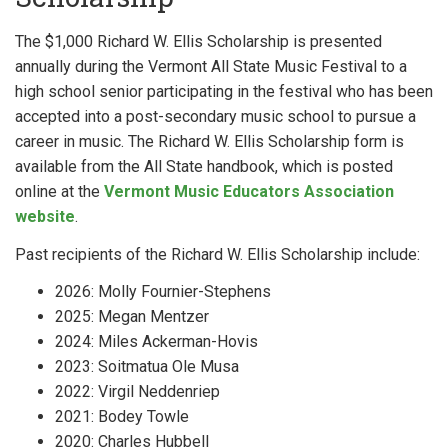
The $1,000 Richard W. Ellis Scholarship is presented
annually during the Vermont All State Music Festival to a
high school senior participating in the festival who has been
accepted into a post-secondary music school to pursue a
career in music. The Richard W. Ellis Scholarship form is
available from the All State handbook, which is posted
online at the
Vermont Music Educators Association
website
.
Past recipients of the Richard W. Ellis Scholarship include:
2026: Molly Fournier-Stephens
2025: Megan Mentzer
2024: Miles Ackerman-Hovis
2023: Soitmatua Ole Musa
2022: Virgil Neddenriep
2021: Bodey Towle
2020: Charles Hubbell