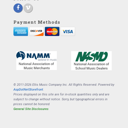
Payment Methods
© 2011-2026 Ellis Music Company Inc. All Rights Reserved. Powered by
AspDotNetStorefront
.
Prices displayed on this site are for in-stock quantities only and are
subject to change without notice. Sorry, but typographical errors in
prices cannot be honored.
General Site Disclosures