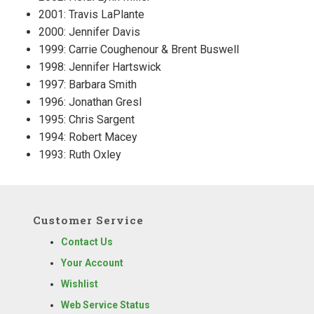
2001: Travis LaPlante
2000: Jennifer Davis
1999: Carrie Coughenour & Brent Buswell
1998: Jennifer Hartswick
1997: Barbara Smith
1996: Jonathan Gresl
1995: Chris Sargent
1994: Robert Macey
1993: Ruth Oxley
Customer Service
Contact Us
Your Account
Wishlist
Web Service Status