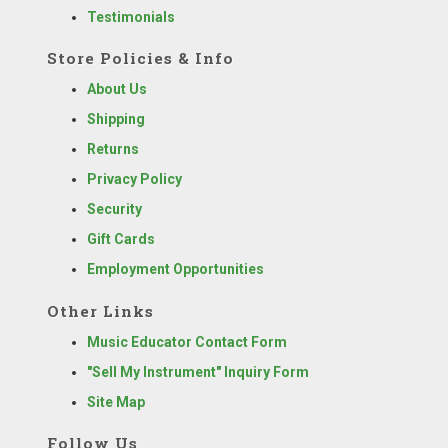
Testimonials
Store Policies & Info
About Us
Shipping
Returns
Privacy Policy
Security
Gift Cards
Employment Opportunities
Other Links
Music Educator Contact Form
"Sell My Instrument" Inquiry Form
Site Map
Follow Us