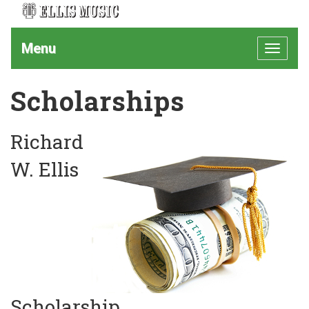
Menu
Toggle
navigat
Scholarships
Richard
W. Ellis
Scholarship