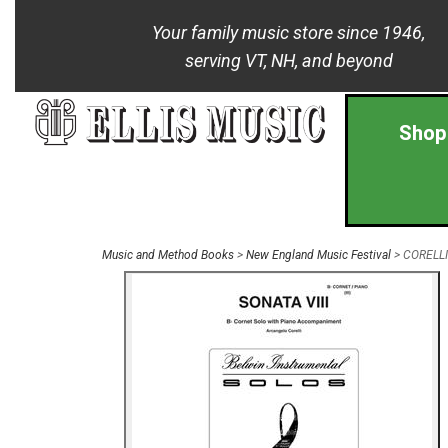
Your family music store since 1946,
serving VT, NH, and beyond
Shop
Music and Method Books
>
New England Music Festival
> CORELLI 