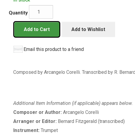
Quantity
Add to Cart
Add to Wishlist
Email this product to a friend
Composed by Arcangelo Corelli. Transcribed by R. Bernard 
Additional Item Information (if applicable) appears below.
Composer or Author:
Arcangelo Corelli
Arranger or Editor:
Bernard Fitzgerald (transcribed)
Instrument:
Trumpet