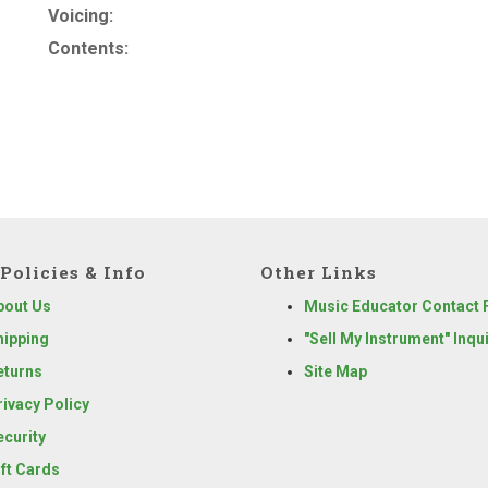
Voicing:
Contents:
Policies & Info
Other Links
bout Us
Music Educator Contact
hipping
"Sell My Instrument" Inqu
eturns
Site Map
rivacy Policy
ecurity
ift Cards