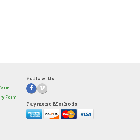
Follow Us
 Form
iry Form
Payment Methods