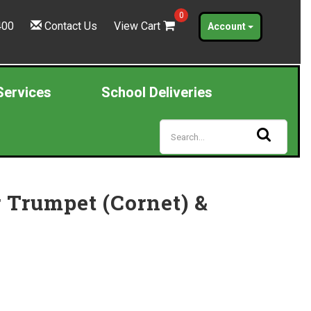
0
400
Contact Us
View Cart
Account
Services
School Deliveries
r Trumpet (Cornet) &