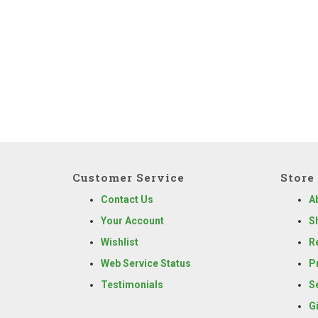
Customer Service
Store 
Contact Us
A
Your Account
S
Wishlist
R
Web Service Status
P
Testimonials
S
G