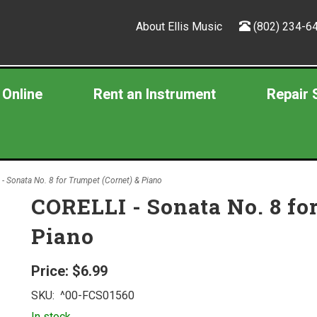
About Ellis Music
(802) 234-6
 Online
Rent an Instrument
Repair 
- Sonata No. 8 for Trumpet (Cornet) & Piano
CORELLI - Sonata No. 8 fo
Piano
Price:
$6.99
SKU:
^00-FCS01560
In stock