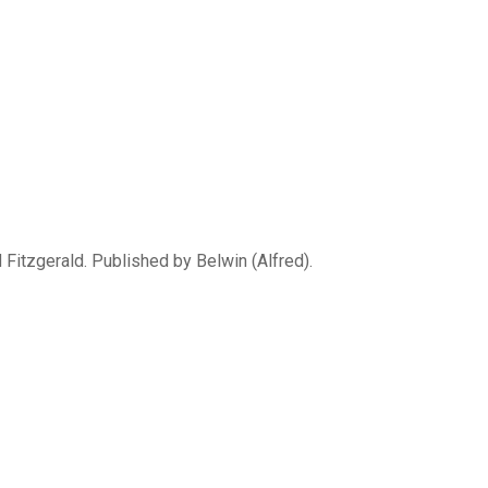
Fitzgerald. Published by Belwin (Alfred).