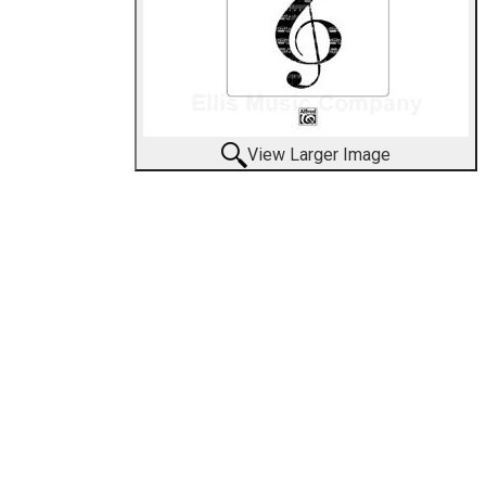
View Larger Image