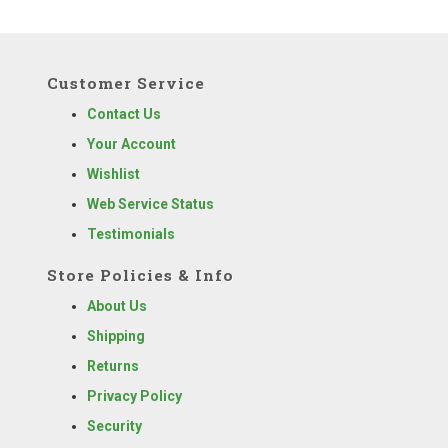
Customer Service
Contact Us
Your Account
Wishlist
Web Service Status
Testimonials
Store Policies & Info
About Us
Shipping
Returns
Privacy Policy
Security