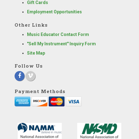
Gift Cards
Employment Opportunities
Other Links
Music Educator Contact Form
"Sell My Instrument" Inquiry Form
Site Map
Follow Us
Payment Methods