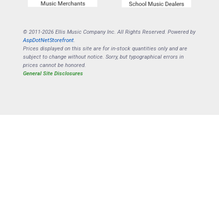
© 2011-2026 Ellis Music Company Inc. All Rights Reserved. Powered by
AspDotNetStorefront
.
Prices displayed on this site are for in-stock quantities only and are
subject to change without notice. Sorry, but typographical errors in
prices cannot be honored.
General Site Disclosures