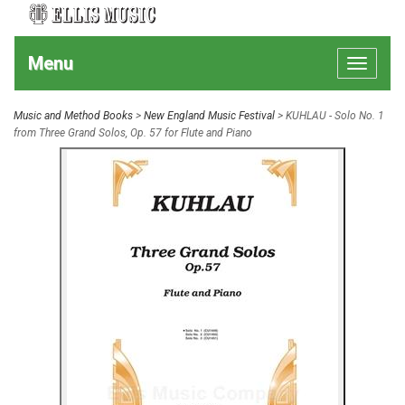
Menu
Toggle
navigat
Music and Method Books
>
New England Music Festival
> KUHLAU - Solo No. 1
from Three Grand Solos, Op. 57 for Flute and Piano