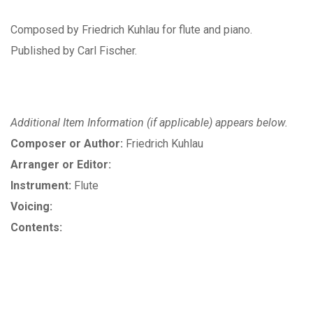
Composed by Friedrich Kuhlau for flute and piano.
Published by Carl Fischer.
Additional Item Information (if applicable) appears below.
Composer or Author:
Friedrich Kuhlau
Arranger or Editor:
Instrument:
Flute
Voicing:
Contents: