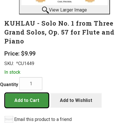
View Larger Image
KUHLAU - Solo No. 1 from Three
Grand Solos, Op. 57 for Flute and
Piano
Price:
$9.99
SKU:
^CU1449
In stock
Quantity
Add to Cart
Add to Wishlist
Email this product to a friend