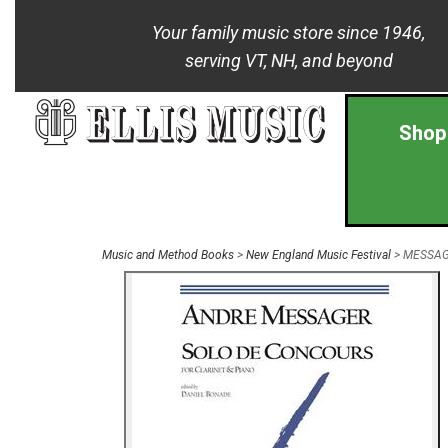
Your family music store since 1946,
serving VT, NH, and beyond
Shop
Music and Method Books
>
New England Music Festival
> MESSAGER