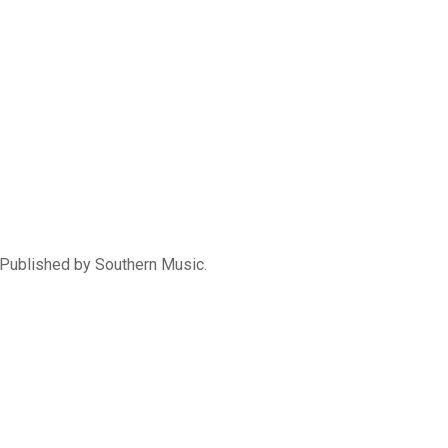
Published by Southern Music.