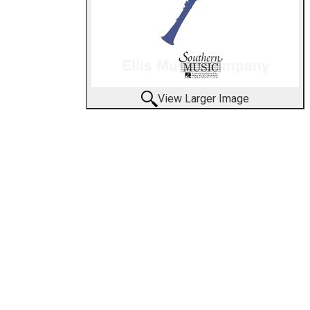
View Larger Image