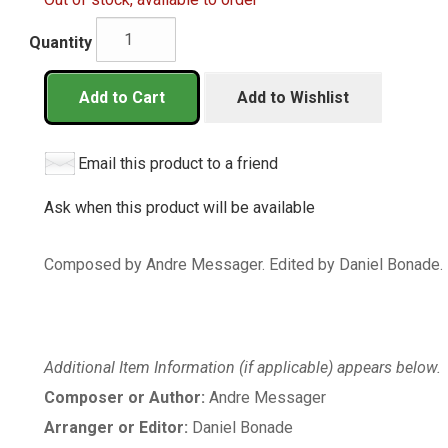
Quantity
Add to Cart
Add to Wishlist
Email this product to a friend
Ask when this product will be available
Composed by Andre Messager. Edited by Daniel Bonade. 
Additional Item Information (if applicable) appears below.
Composer or Author:
Andre Messager
Arranger or Editor:
Daniel Bonade