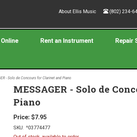
About Ellis Music
(802) 234-6
 Online
Rent an Instrument
Repair 
 - Solo de Concours for Clarinet and Piano
MESSAGER - Solo de Conco
Piano
Price:
$7.95
SKU:
^03774477
Out of stock, available to order