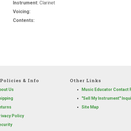
Instrument:
Clarinet
Voicing:
Contents:
Policies & Info
Other Links
bout Us
Music Educator Contact
hipping
"Sell My Instrument" Inqu
eturns
Site Map
rivacy Policy
ecurity