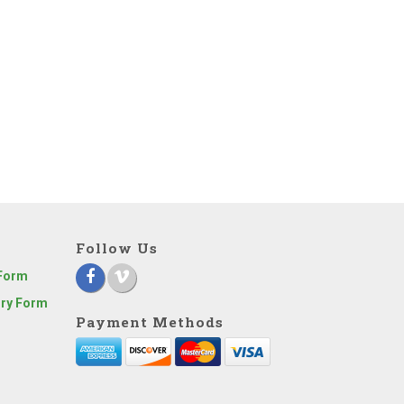
Follow Us
 Form
iry Form
Payment Methods